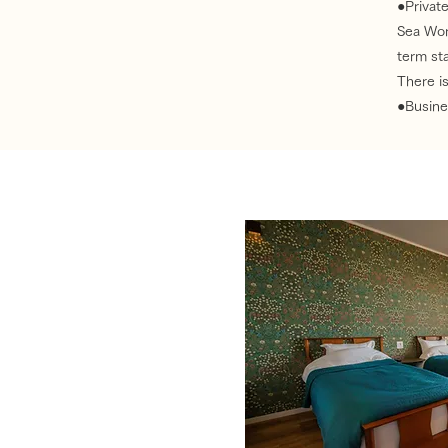
●Private
Sea Wor
term sta
There is
●Busines