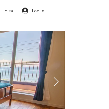
Log In
More
Contact us