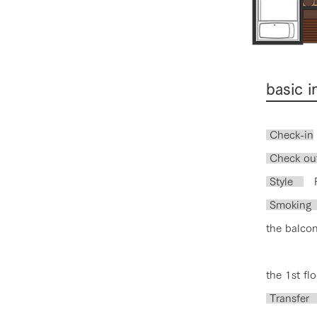
basic 
Check-in
​ Check ou
Style
Ro
Smoki
the balcon
the 1st flo
Tran