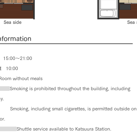
Sea side
Sea 
information
15:00～21:00
t
10:00
om without meals
ng
Smoking is prohibited throughout the building, including
y.
Smoking, including small cigarettes, is permitted outside on
or.
sfer
Shuttle service available to Katsuura Station.