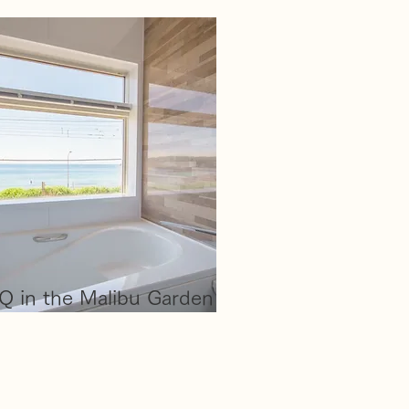
Q in the Malibu Garden