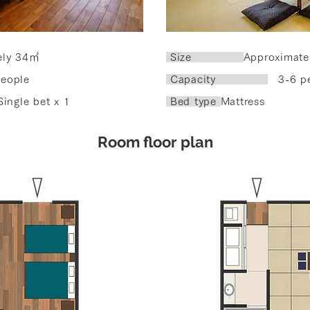
ely 34㎡
​ Size
Approximate
eople
Capacity
3-6 pe
Single bet x 1
Bed type
Mattress
​Room floor plan