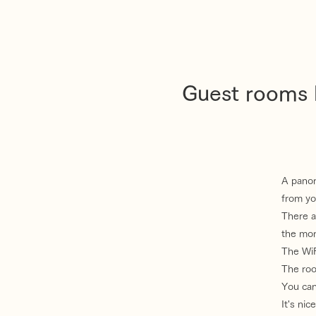
Guest rooms l
A panor
from yo
There a
the mor
The WiFi
The roo
You can
It's ni