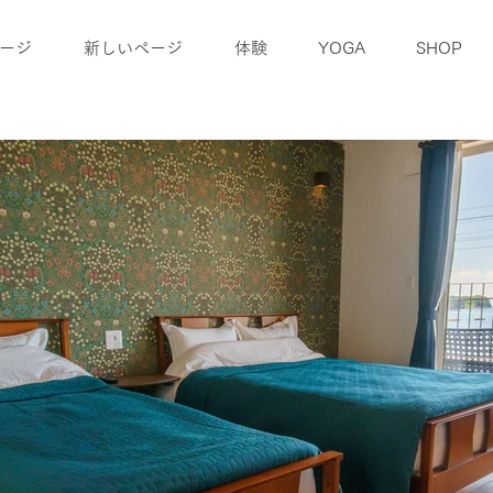
ージ
新しいページ
体験
YOGA
SHOP
blog
access
Company information