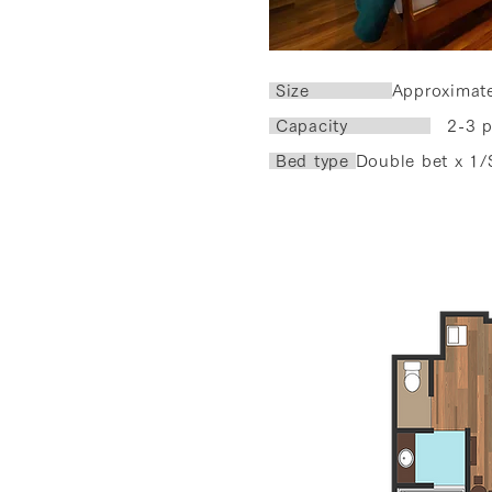
​ Size
Approximat
Capacity
2-3 p
Bed type
Double bet x 1/