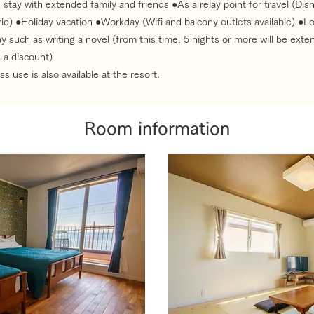
 stay with extended family and friends ●As a relay point for travel (Di
ld) ●Holiday vacation ●Workday (Wifi and balcony outlets available) ●L
y such as writing a novel (from this time, 5 nights or more will be exte
 a discount)
s use is also available at the resort.
Room information