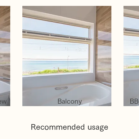
iew
Balcony
BB
Recommended usage