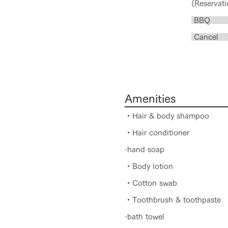
(Reservati
BB
​ Canc
2nd t
100%
Amenities
・Hair & body shampoo
・Hair conditioner
·hand soap
・Body lotion
・Cotton swab
・Toothbrush & toothpaste
·bath towel