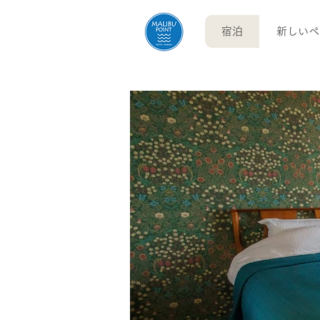
宿泊
新しいペ
English