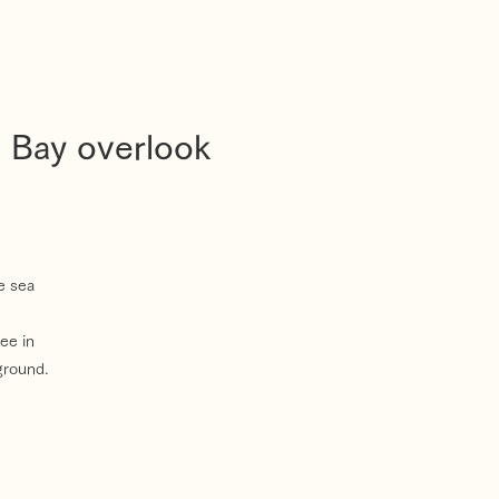
a Bay overlook
e sea
ee in
ground.