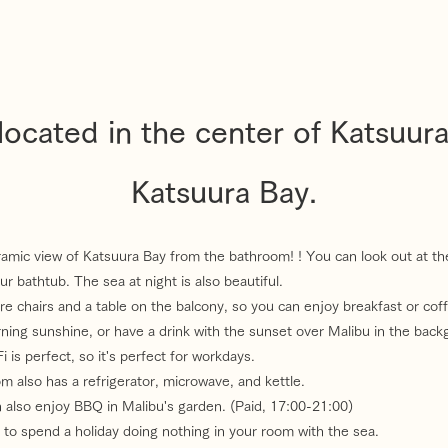
ocated in the center of Katsuur
Katsuura Bay.
amic view of Katsuura Bay from the bathroom! ! You can look out at th
ur bathtub. The sea at night is also beautiful.
re chairs and a table on the balcony, so you can enjoy breakfast or coff
ning sunshine, or have a drink with the sunset over Malibu in the back
 is perfect, so it's perfect for workdays.
m also has a refrigerator, microwave, and kettle.
 also enjoy BBQ in Malibu's garden. (Paid, 17:00-21:00)
ce to spend a holiday doing nothing in your room with the sea.