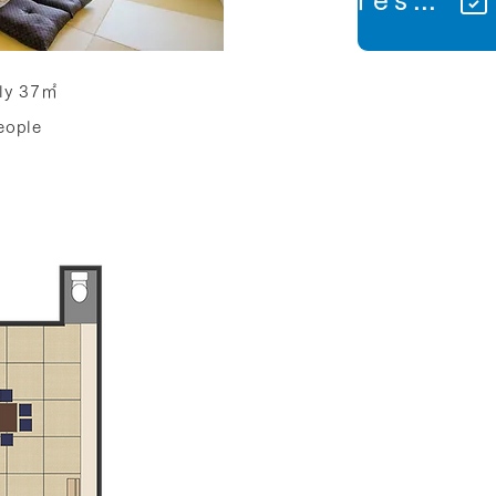
ly 37㎡
ople