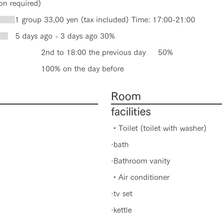
on required)
Q
1 group 33,00 yen (tax included) Time: 17:00-21:00
el
5 days ago - 3 days ago 30%
o 18:00 the previous day 50%
 on the day before
Room
facilities
・Toilet (toilet with washer)
·bath
·Bathroom vanity
・Air conditioner
·tv set
·kettle