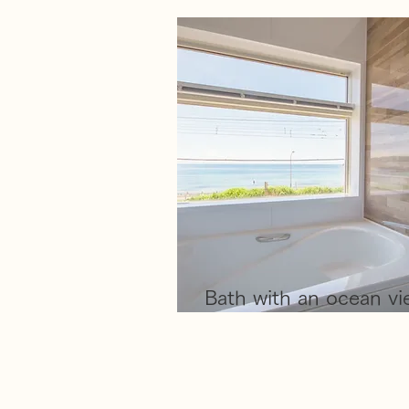
​Bath with an ocean v