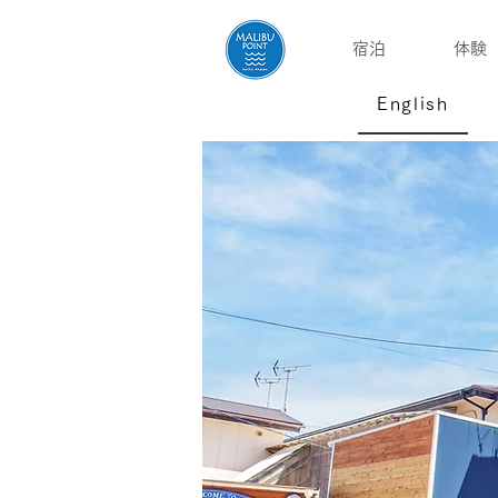
宿泊
体験
English