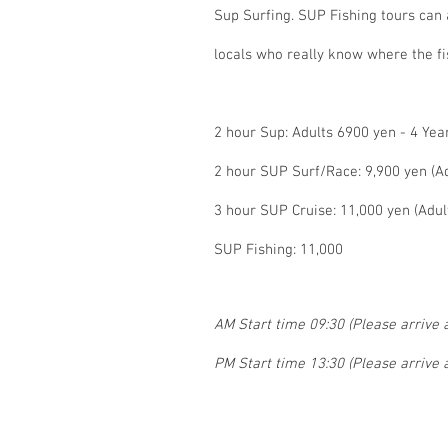
Sup Surfing. SUP Fishing tours can
locals who really know where the fi
2 hour Sup: Adults 6900 yen - 4 Yea
2 hour SUP Surf/Race: 9,900 yen (Ad
3 hour SUP Cruise: 11,000 yen (Adul
SUP Fishing: 11,000
AM Start time 09:30 (Please arrive a
PM Start time 13:30 (Please arrive a