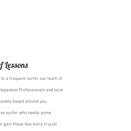
f Lessons
to a frequent surfer our team of
-Japanese Professionals and local
 solely based around you.
ive surfer who needs some
o gain those few extra crucial