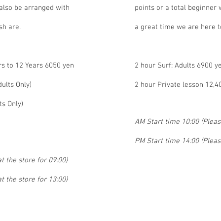
 also be arranged with
points or a total beginner
sh are.
a great time we are here t
rs to 12 Years 6050 yen
2 hour Surf: Adults 6900 y
ults Only)
2 hour Private lesson 12,4
ts Only)
AM Start time 10:00 (Please
PM Start time 14:00 (Please
t the store for 09:00)
t the store for 13:00)