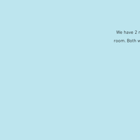
We have 2 r
room. Both w