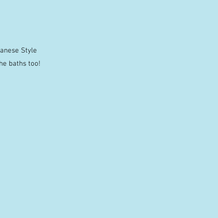
panese Style
he baths too!