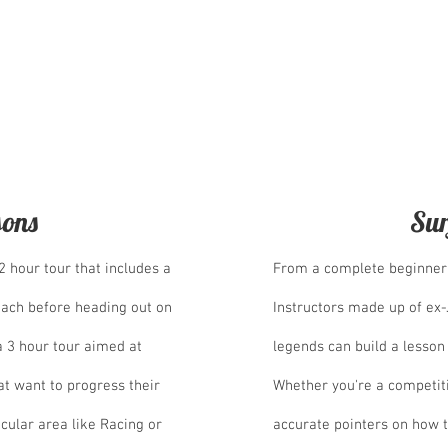
t rooms. One elegant and
Japanese style room perfect for
 they both come with balcony's
an views.
sons
Sur
 2 hour tour that includes a
From a complete beginner 
each before heading out on
Instructors made up of ex
a 3 hour tour aimed at
legends can build a lesson
t want to progress their
Whether you're a competit
ticular area like Racing or
accurate pointers on how t