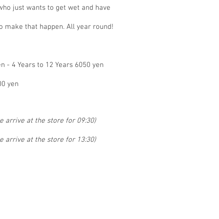
 who just wants to get wet and have
o make that happen. All year round!
en - 4 Years to 12 Years 6050 yen
00 yen
 arrive at the store for 09:30)
 arrive at the store for 13:30)