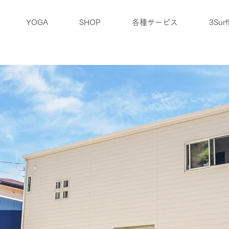
YOGA
SHOP
各種サービス
3Surf
ブログ
アクセス
企業情報
お問合せ