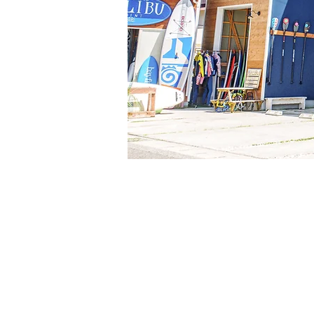
Whether you're looking to Surf, SUP, 
have everything you need. We have a s
necessities plus quality rentals too. 