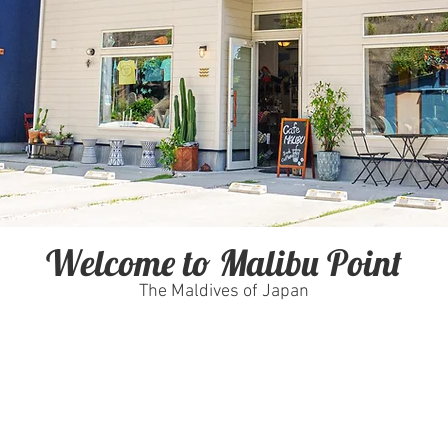
Welcome to Malibu Point
The Maldives of Japan
Fish or even try some Yoga we
hop stocked with all the
Don't worry we have you covered.