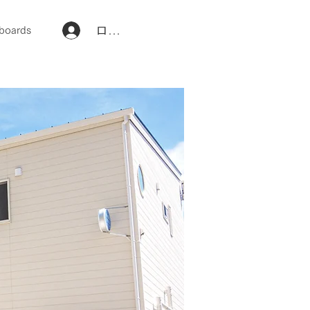
ログイン
boards
団体・企業研修