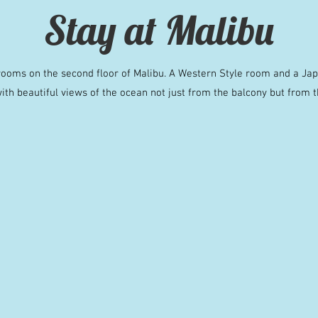
Stay at Malibu
ooms on the second floor of Malibu. A Western Style room and a Ja
ith beautiful views of the ocean not just from the balcony but from t