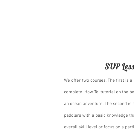
On the second floor we have two gues
relaxing western style room and one 
groups and families, and the best bit,
and baths which host spectacular oce
SUP Les
We offer two courses. The first is a
complete 'How To' tutorial on the b
an ocean adventure. The second is 
paddlers with a basic knowledge tha
overall skill level or focus on a par